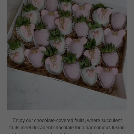
Enjoy our chocolate-covered fruits, where succulent
fruits meet decadent chocolate for a harmonious fusion