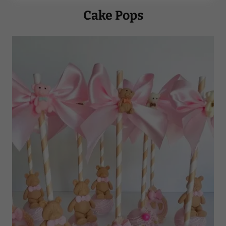
Cake Pops