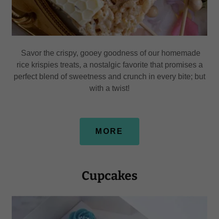
Savor the crispy, gooey goodness of our homemade
rice krispies treats, a nostalgic favorite that promises a
perfect blend of sweetness and crunch in every bite; but
with a twist!
MORE
Cupcakes