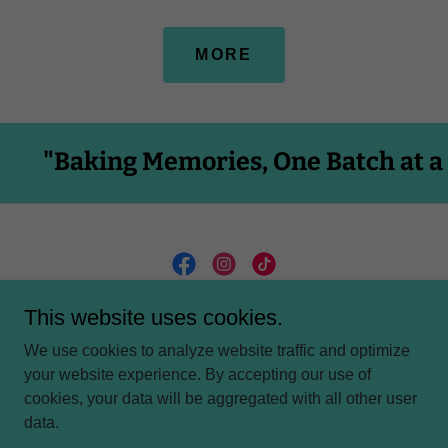
MORE
 Memories, One Batch at a Time"
This website uses cookies.
We use cookies to analyze website traffic and optimize
PRIVACY POLICY
your website experience. By accepting our use of
cookies, your data will be aggregated with all other user
data.