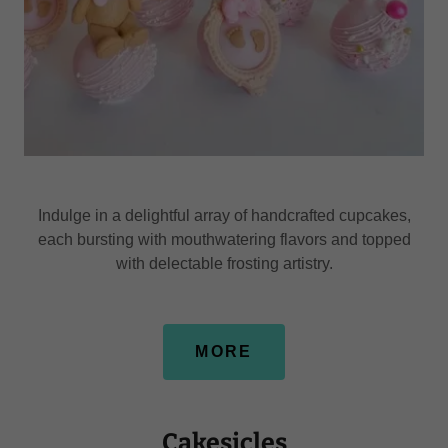
Indulge in a delightful array of handcrafted cupcakes,
each bursting with mouthwatering flavors and topped
with delectable frosting artistry.
MORE
Cakesicles