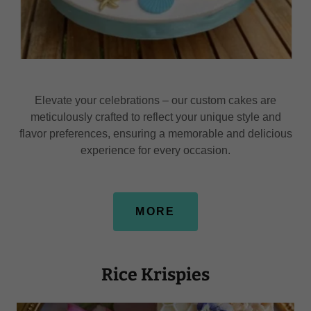
Elevate your celebrations – our custom cakes are
meticulously crafted to reflect your unique style and
flavor preferences, ensuring a memorable and delicious
experience for every occasion.
MORE
Rice Krispies