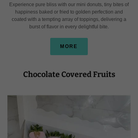
Experience pure bliss with our mini donuts, tiny bites of
happiness baked or fried to golden perfection and
coated with a tempting array of toppings, delivering a
burst of flavor in every delightful bite.
MORE
Chocolate Covered Fruits