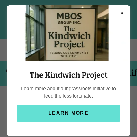
 is Short, Eat the Cake!"
"Life is S
The Kindwich Project
Learn more about our grassroots initiative to
feed the less fortunate.
Delight in the Sweet
LEARN MORE
Symphony of Treats