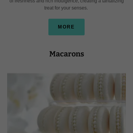
of freshness and rich indulgence, creating a tantalizing
treat for your senses.
MORE
Macarons