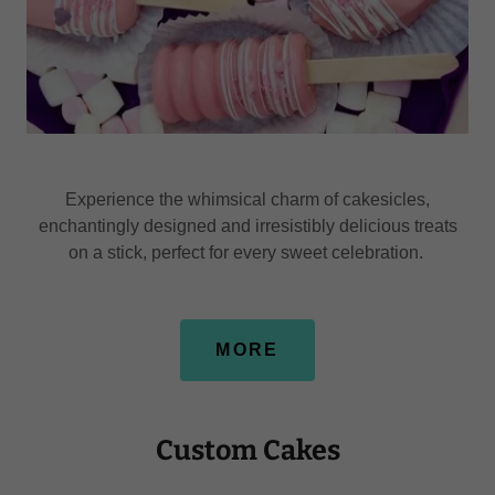
Experience the whimsical charm of cakesicles,
enchantingly designed and irresistibly delicious treats
on a stick, perfect for every sweet celebration.
MORE
Custom Cakes