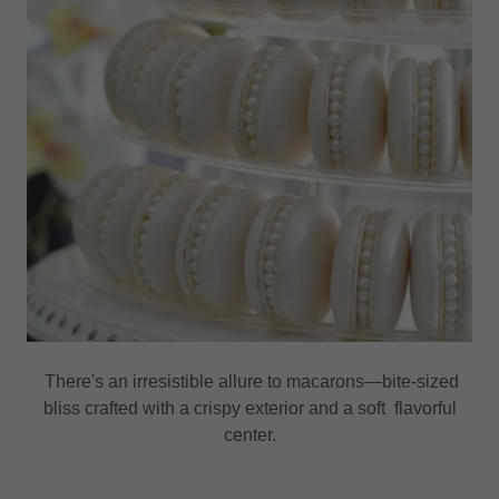
There's an irresistible allure to macarons—bite-sized
bliss crafted with a crispy exterior and a soft flavorful
center.