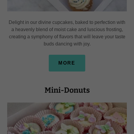
Delight in our divine cupcakes, baked to perfection with
a heavenly blend of moist cake and luscious frosting,
creating a symphony of flavors that will leave your taste
buds dancing with joy.
MORE
Mini-Donuts