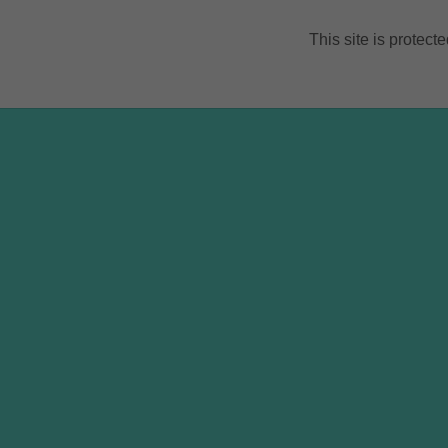
This site is prote