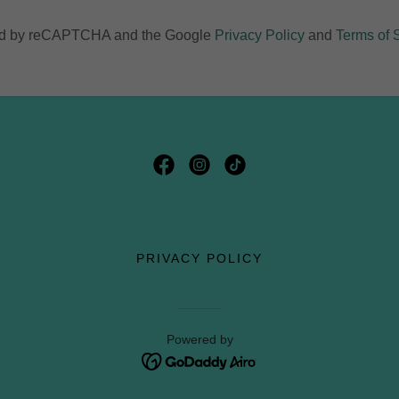
cted by reCAPTCHA and the Google
Privacy Policy
and
Terms of 
PRIVACY POLICY
Powered by