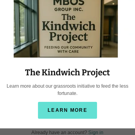
y creating an account, you may receive newsletters or promotion
The Kindwich Project
Learn more about our grassroots initiative to feed the less
fortunate.
LEARN MORE
CREATE ACCOUNT
Already have an account?
Sign in