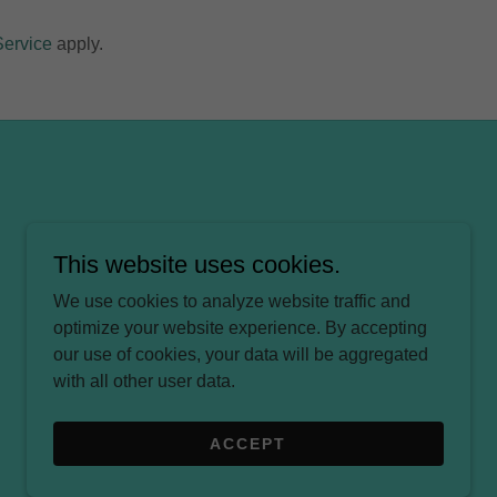
Service
apply.
This website uses cookies.
We use cookies to analyze website traffic and
optimize your website experience. By accepting
our use of cookies, your data will be aggregated
with all other user data.
ACCEPT