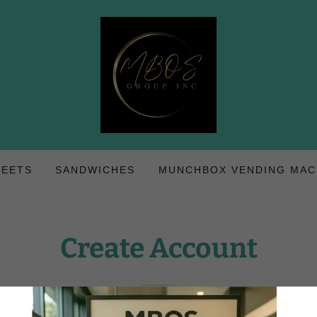
WEETS
SANDWICHES
MUNCHBOX VENDING MAC
Create Account