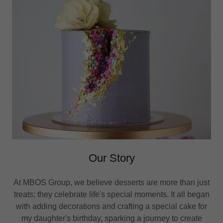
Our Story
At MBOS Group, we believe desserts are more than just
treats; they celebrate life's special moments. It all began
with adding decorations and crafting a special cake for
my daughter's birthday, sparking a journey to create