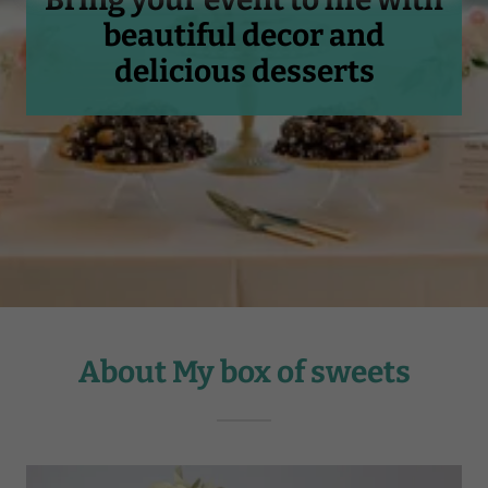
beautiful decor and
delicious desserts
About My box of sweets