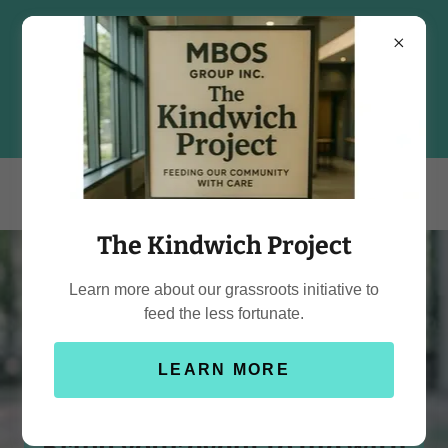
The Kindwich Project
Learn more about our grassroots initiative to
feed the less fortunate.
LEARN MORE
Bring your event to life with