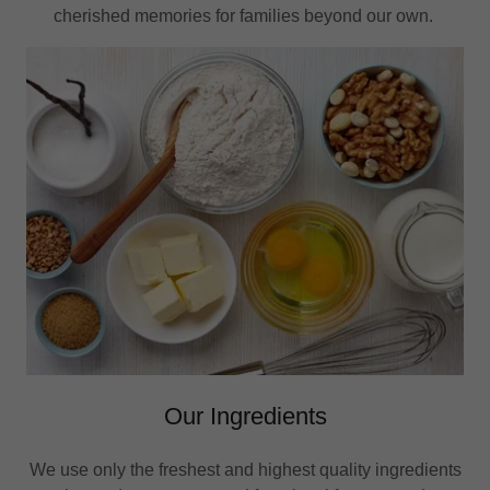
cherished memories for families beyond our own.
Our Ingredients
We use only the freshest and highest quality ingredients