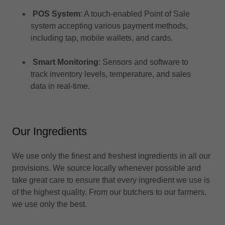
POS System
: A touch-enabled Point of Sale
system accepting various payment methods,
including tap, mobile wallets, and cards.​
Smart Monitoring
: Sensors and software to
track inventory levels, temperature, and sales
data in real-time.
Our Ingredients
We use only the finest and freshest ingredients in all our
provisions. We source locally whenever possible and
take great care to ensure that every ingredient we use is
of the highest quality. From our butchers to our farmers,
we use only the best.