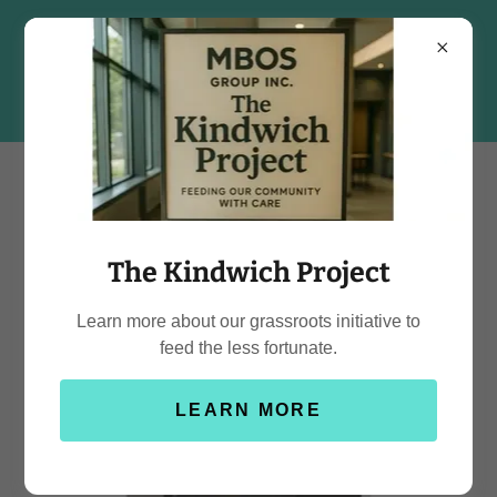
The Kindwich Project
Learn more about our grassroots initiative to
feed the less fortunate.
LEARN MORE