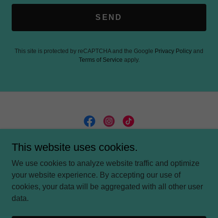
SEND
This site is protected by reCAPTCHA and the Google
Privacy Policy
and
Terms of Service
apply.
This website uses cookies.
We use cookies to analyze website traffic and optimize
PRIVACY POLICY
your website experience. By accepting our use of
cookies, your data will be aggregated with all other user
data.
Powered by