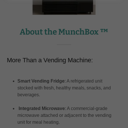
About the MunchBox ™
More Than a Vending Machine:
Smart Vending Fridge
: A refrigerated unit
stocked with fresh, healthy meals, snacks, and
beverages.​
Integrated Microwave
: A commercial-grade
microwave attached or adjacent to the vending
unit for meal heating.