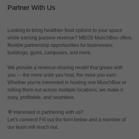
Partner With Us
Looking to bring healthier food options to your space
while earning passive revenue? MBOS MunchBox offers
flexible partnership opportunities for businesses,
buildings, gyms, campuses, and more.
We provide a revenue-sharing model that grows with
you — the more units you host, the more you earn.
Whether you're interested in hosting one MunchBox or
rolling them out across multiple locations, we make it
easy, profitable, and seamless.
💬 Interested in partnering with us?
Let’s connect! Fill out the form below and a member of
our team will reach out.