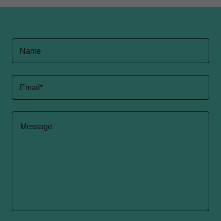
Name
Email*