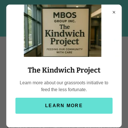
The Kindwich Project
Menu / Price List
Learn more about our grassroots initiative to
feed the less fortunate.
Mini Donuts
LEARN MORE
Our homemade mini donuts are made fresh and customized to
bring a delightful touch to any event. Each batch is designed to
match your theme, with pricing depending on decoration.
Perfect for adding a sweet, memorable bite to your celebration.