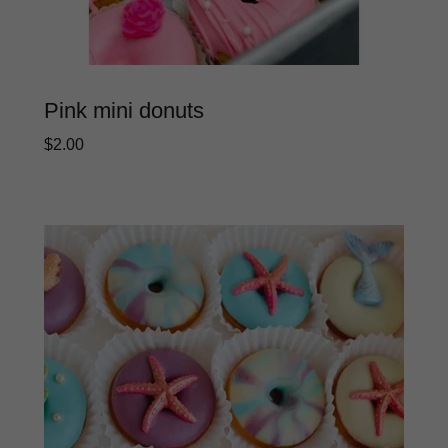
Pink mini donuts
$2.00