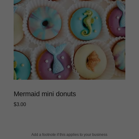
Mermaid mini donuts
$3.00
Add a footnote if this applies to your business