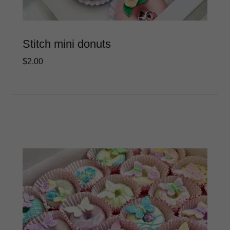
Stitch mini donuts
$2.00