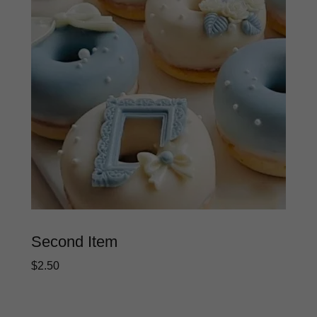
Second Item
$2.50