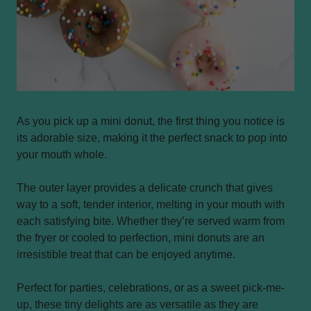
As you pick up a mini donut, the first thing you notice is
its adorable size, making it the perfect snack to pop into
your mouth whole.
The outer layer provides a delicate crunch that gives
way to a soft, tender interior, melting in your mouth with
each satisfying bite. Whether they’re served warm from
the fryer or cooled to perfection, mini donuts are an
irresistible treat that can be enjoyed anytime.
Perfect for parties, celebrations, or as a sweet pick-me-
up, these tiny delights are as versatile as they are