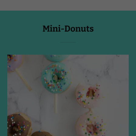
Mini-Donuts