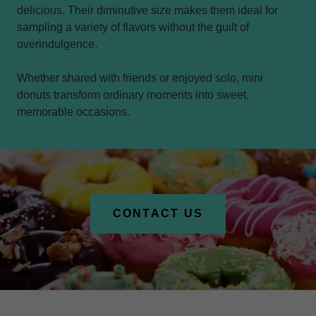
delicious. Their diminutive size makes them ideal for
sampling a variety of flavors without the guilt of
overindulgence.
Whether shared with friends or enjoyed solo, mini
donuts transform ordinary moments into sweet,
memorable occasions.
CONTACT US