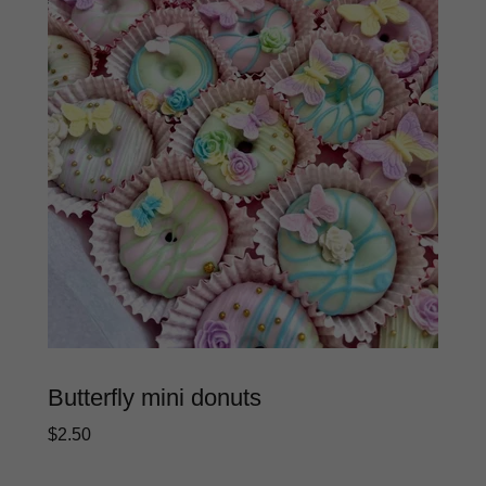
Butterfly mini donuts
$2.50