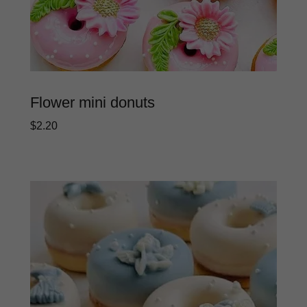
Flower mini donuts
$2.20