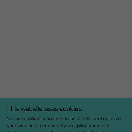
This website uses cookies.
We use cookies to analyze website traffic and optimize
your website experience. By accepting our use of