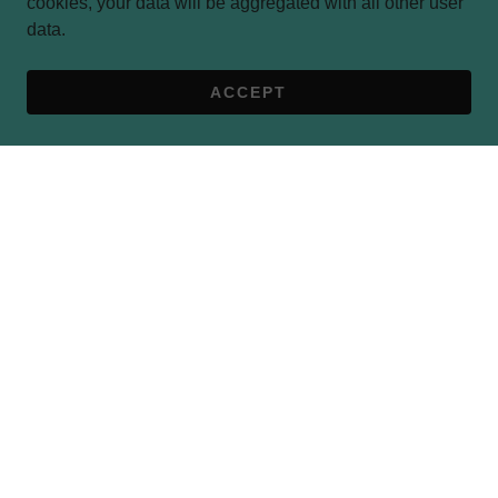
cookies, your data will be aggregated with all other user
data.
ACCEPT