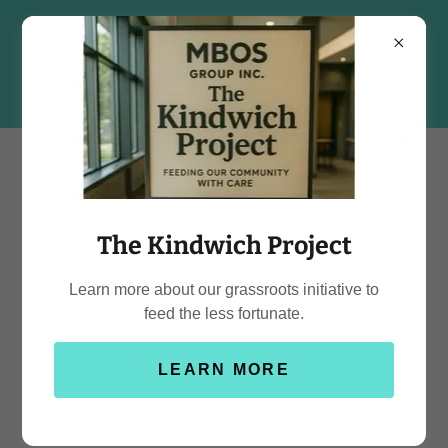
The Kindwich Project
Learn more about our grassroots initiative to
feed the less fortunate.
LEARN MORE